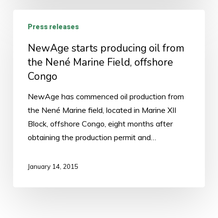
NewAge
Press releases
starts
producing
NewAge starts producing oil from
oil
the Nené Marine Field, offshore
from
Congo
the
NewAge has commenced oil production from
Nené
the Nené Marine field, located in Marine XII
Marine
Block, offshore Congo, eight months after
Field,
obtaining the production permit and…
offshore
Congo
January 14, 2015