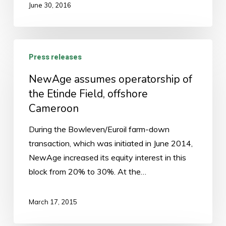
June 30, 2016
NewAge
Press releases
assumes
operatorship
NewAge assumes operatorship of
of
the Etinde Field, offshore
the
Cameroon
Etinde
During the Bowleven/Euroil farm-down
Field,
transaction, which was initiated in June 2014,
offshore
NewAge increased its equity interest in this
Cameroon
block from 20% to 30%. At the…
March 17, 2015