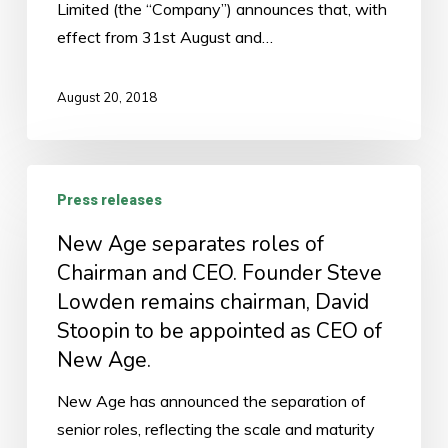
Limited (the “Company”) announces that, with
effect from 31st August and…
August 20, 2018
New
Press releases
Age
separates
New Age separates roles of
roles
Chairman and CEO. Founder Steve
of
Lowden remains chairman, David
Chairman
Stoopin to be appointed as CEO of
and
New Age.
CEO.
New Age has announced the separation of
Founder
senior roles, reflecting the scale and maturity
Steve