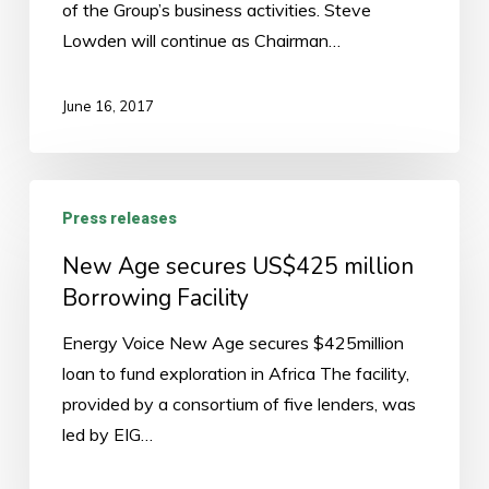
of the Group’s business activities. Steve
Lowden
Lowden will continue as Chairman…
remains
chairman,
David
June 16, 2017
Stoopin
to
be
New
Press releases
appointed
Age
as
secures
New Age secures US$425 million
CEO
US$425
Borrowing Facility
of
million
Energy Voice New Age secures $425million
New
Borrowing
loan to fund exploration in Africa The facility,
Age.
Facility
provided by a consortium of five lenders, was
led by EIG…