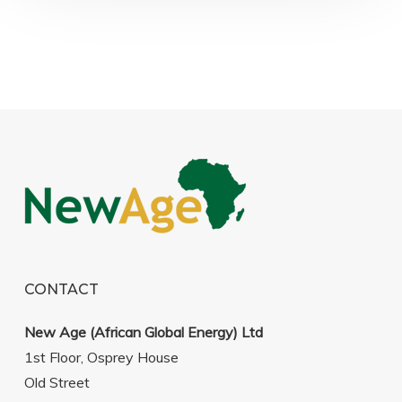
CONTACT
New Age (African Global Energy) Ltd
1st Floor, Osprey House
Old Street