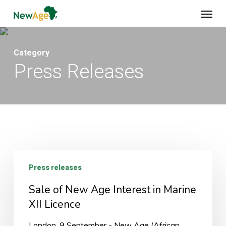
Skip
Menu
to
main
content
Category
Press Releases
Sale
Press releases
of
New
Sale of New Age Interest in Marine
Age
XII Licence
Interest
London, 9 September - New Age (African