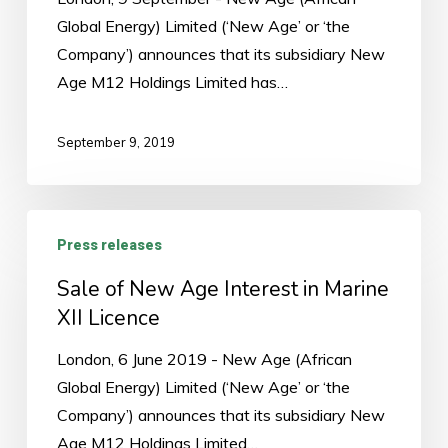
in
Global Energy) Limited (‘New Age’ or ‘the
Marine
Company’) announces that its subsidiary New
XII
Age M12 Holdings Limited has…
Licence
September 9, 2019
Sale
Press releases
of
New
Sale of New Age Interest in Marine
Age
XII Licence
Interest
London, 6 June 2019 - New Age (African
in
Global Energy) Limited (‘New Age’ or ‘the
Marine
Company’) announces that its subsidiary New
XII
Age M12 Holdings Limited…
Licence