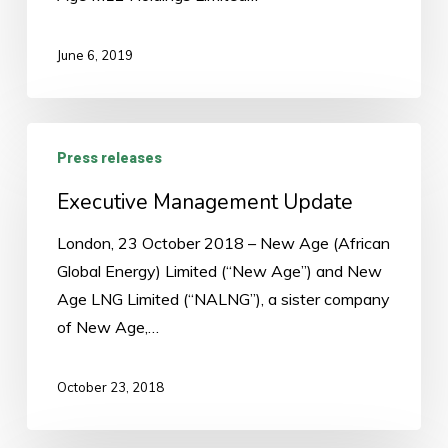
June 6, 2019
Executive
Press releases
Management
Update
Executive Management Update
London, 23 October 2018 – New Age (African
Global Energy) Limited (“New Age”) and New
Age LNG Limited (“NALNG”), a sister company
of New Age,…
October 23, 2018