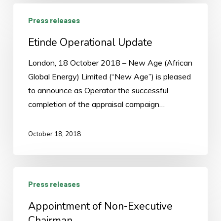
Etinde
Press releases
Operational
Update
Etinde Operational Update
London, 18 October 2018 – New Age (African
Global Energy) Limited (“New Age”) is pleased
to announce as Operator the successful
completion of the appraisal campaign…
October 18, 2018
Appointment
Press releases
of
Non-
Appointment of Non-Executive
Executive
Chairman