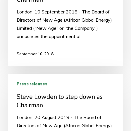
Chairman
London, 10 September 2018 - The Board of
Directors of New Age (African Global Energy)
Limited (“New Age” or “the Company”)
announces the appointment of…
September 10, 2018
Steve
Press releases
Lowden
to
Steve Lowden to step down as
step
Chairman
down
London, 20 August 2018 - The Board of
as
Directors of New Age (African Global Energy)
Chairman