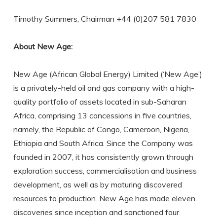
Timothy Summers, Chairman +44 (0)207 581 7830
About New Age:
New Age (African Global Energy) Limited (‘New Age’)
is a privately-held oil and gas company with a high-
quality portfolio of assets located in sub-Saharan
Africa, comprising 13 concessions in five countries,
namely, the Republic of Congo, Cameroon, Nigeria,
Ethiopia and South Africa. Since the Company was
founded in 2007, it has consistently grown through
exploration success, commercialisation and business
development, as well as by maturing discovered
resources to production. New Age has made eleven
discoveries since inception and sanctioned four