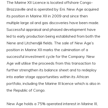
The Marine XII Licence is located offshore Congo-
Brazzaville and is operated by Eni. New Age acquired
its position in Marine XII in 2009 and since then
multiple large oil and gas discoveries have been made.
Successful appraisal and phased development have
led to early production being established from both the
Nene and Litchendjili fields. The sale of New Age’s
position in Marine XII marks the culmination of a
successful investment cycle for the Company. New
Age will utilise the proceeds from this transaction to
further strengthen its balance sheet and to redeploy
into earlier stage opportunities within its African
portfolio, including the Marine III licence which is also in
the Republic of Congo.
New Age holds a 75% operated interest in Marine III,