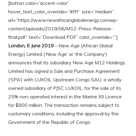
[button color=”accent-color”
hover_text_color_override=”#fff” size=”medium”
url=”https://www.newafricanglobalenergy.comwp-
content/uploads/2019/06/M12-Press-Release-
final.pdf” text=”Download PDF” color_override=””]
London, 6 June 2019
– New Age (African Global
Energy) Limited (‘New Age’ or ‘the Company’)
announces that its subsidiary New Age M12 Holdings
Limited has signed a Sale and Purchase Agreement
(‘SPA’) with LUKOIL Upstream Congo SAU, a wholly
owned subsidiary of PJSC LUKOIL, for the sale of its
25% non-operated interest in the Marine XII Licence
for $800 million. The transaction remains subject to
customary conditions, including the approval by the
Government of the Republic of Congo.