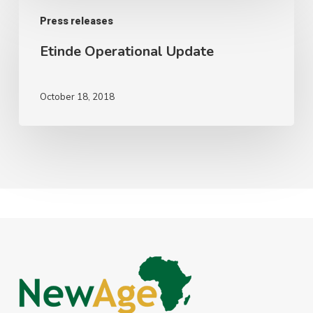
Etinde
Press releases
Operational
Update
Etinde Operational Update
October 18, 2018