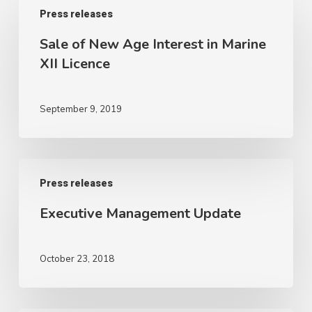
Press releases
of
New
Sale of New Age Interest in Marine
Age
XII Licence
Interest
in
September 9, 2019
Marine
XII
Licence
Executive
Press releases
Management
Update
Executive Management Update
October 23, 2018