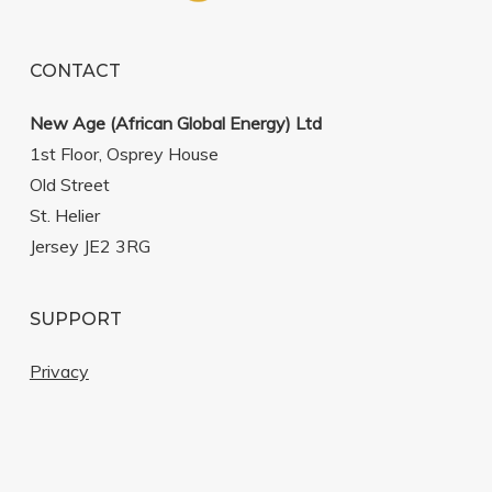
CONTACT
New Age (African Global Energy) Ltd
1st Floor, Osprey House
Old Street
St. Helier
Jersey JE2 3RG
SUPPORT
Privacy