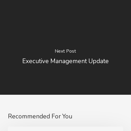
Next Post
Executive Management Update
Recommended For You
Sale