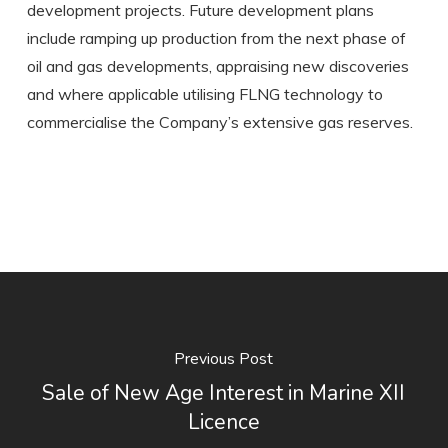
development projects. Future development plans
include ramping up production from the next phase of
oil and gas developments, appraising new discoveries
and where applicable utilising FLNG technology to
commercialise the Company’s extensive gas reserves.
Previous Post
Sale of New Age Interest in Marine XII
Licence