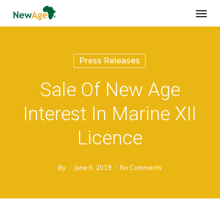
Skip
Menu
to
main
content
Press Releases
Sale Of New Age
Interest In Marine XII
Licence
By
June 6, 2019
No Comments