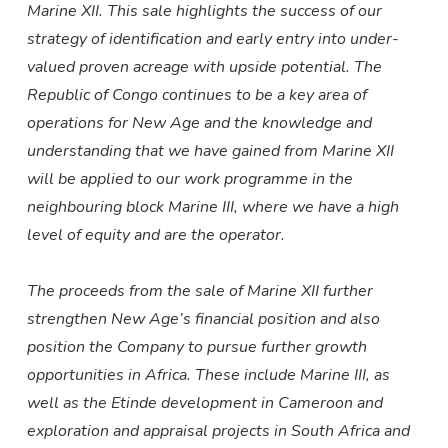
Marine XII. This sale highlights the success of our
strategy of identification and early entry into under-
valued proven acreage with upside potential. The
Republic of Congo continues to be a key area of
operations for New Age and the knowledge and
understanding that we have gained from Marine XII
will be applied to our work programme in the
neighbouring block Marine III, where we have a high
level of equity and are the operator.
The proceeds from the sale of Marine XII further
strengthen New Age’s financial position and also
position the Company to pursue further growth
opportunities in Africa. These include
Marine III, as
well as the Etinde development in Cameroon and
exploration and appraisal projects in South Africa and