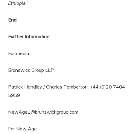
Ethiopia.”
End
Further Information:
For media:
Brunswick Group LLP
Patrick Handley / Charles Pemberton: +44 (0)20 7404
5959
NewAge1@brunswickgroup.com
For New Age: