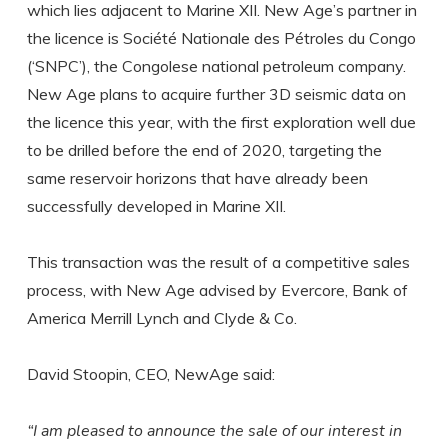
which lies adjacent to Marine XII. New Age’s partner in
the licence is Société Nationale des Pétroles du Congo
(‘SNPC’), the Congolese national petroleum company.
New Age plans to acquire further 3D seismic data on
the licence this year, with the first exploration well due
to be drilled before the end of 2020, targeting the
same reservoir horizons that have already been
successfully developed in Marine XII.
This transaction was the result of a competitive sales
process, with New Age advised by Evercore, Bank of
America Merrill Lynch and Clyde & Co.
David Stoopin, CEO, NewAge said:
“I am pleased to announce the sale of our interest in